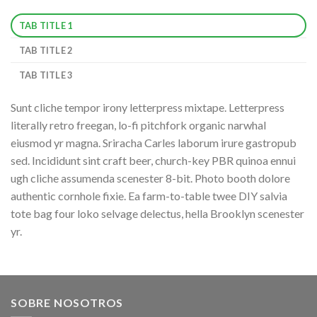
TAB TITLE 1
TAB TITLE 2
TAB TITLE 3
Sunt cliche tempor irony letterpress mixtape. Letterpress
literally retro freegan, lo-fi pitchfork organic narwhal
eiusmod yr magna. Sriracha Carles laborum irure gastropub
sed. Incididunt sint craft beer, church-key PBR quinoa ennui
ugh cliche assumenda scenester 8-bit. Photo booth dolore
authentic cornhole fixie. Ea farm-to-table twee DIY salvia
tote bag four loko selvage delectus, hella Brooklyn scenester
yr.
SOBRE NOSOTROS