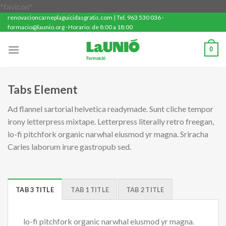
Saltar
*favicon*
renovacioncarneplaguicidasgratis.com | Tel. 963 530 036 ·
al
formacio@launio.org · Horario: de 8:00 a 18:00
contenido
0
Tabs Element
Ad flannel sartorial helvetica readymade. Sunt cliche tempor
irony letterpress mixtape. Letterpress literally retro freegan,
lo-fi pitchfork organic narwhal eiusmod yr magna. Sriracha
Carles laborum irure gastropub sed.
TAB 3 TITLE
TAB 1 TITLE
TAB 2 TITLE
lo-fi pitchfork organic narwhal eiusmod yr magna.