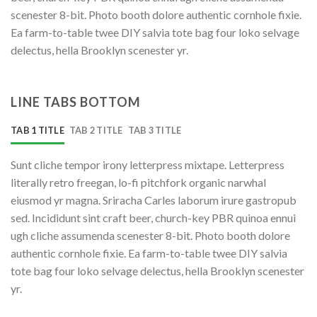
scenester 8-bit. Photo booth dolore authentic cornhole fixie.
Ea farm-to-table twee DIY salvia tote bag four loko selvage
delectus, hella Brooklyn scenester yr.
LINE TABS BOTTOM
TAB 1 TITLE
TAB 2 TITLE
TAB 3 TITLE
Sunt cliche tempor irony letterpress mixtape. Letterpress
literally retro freegan, lo-fi pitchfork organic narwhal
eiusmod yr magna. Sriracha Carles laborum irure gastropub
sed. Incididunt sint craft beer, church-key PBR quinoa ennui
ugh cliche assumenda scenester 8-bit. Photo booth dolore
authentic cornhole fixie. Ea farm-to-table twee DIY salvia
tote bag four loko selvage delectus, hella Brooklyn scenester
yr.