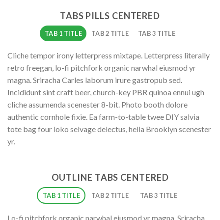
TABS PILLS CENTERED
TAB 1 TITLE
TAB 2 TITLE
TAB 3 TITLE
Cliche tempor irony letterpress mixtape. Letterpress literally
retro freegan, lo-fi pitchfork organic narwhal eiusmod yr
magna. Sriracha Carles laborum irure gastropub sed.
Incididunt sint craft beer, church-key PBR quinoa ennui ugh
cliche assumenda scenester 8-bit. Photo booth dolore
authentic cornhole fixie. Ea farm-to-table twee DIY salvia
tote bag four loko selvage delectus, hella Brooklyn scenester
yr.
OUTLINE TABS CENTERED
TAB 1 TITLE
TAB 2 TITLE
TAB 3 TITLE
Lo-fi pitchfork organic narwhal eiusmod yr magna. Sriracha