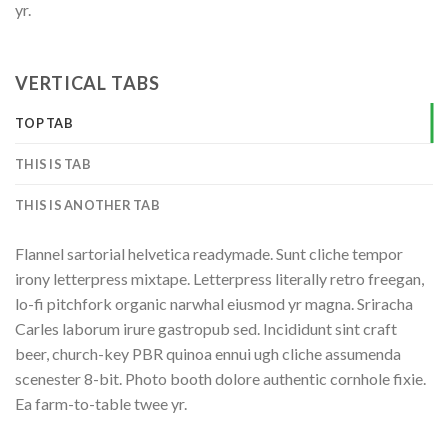
yr.
VERTICAL TABS
TOP TAB
THIS IS TAB
THIS IS ANOTHER TAB
Flannel sartorial helvetica readymade. Sunt cliche tempor
irony letterpress mixtape. Letterpress literally retro freegan,
lo-fi pitchfork organic narwhal eiusmod yr magna. Sriracha
Carles laborum irure gastropub sed. Incididunt sint craft
beer, church-key PBR quinoa ennui ugh cliche assumenda
scenester 8-bit. Photo booth dolore authentic cornhole fixie.
Ea farm-to-table twee yr.