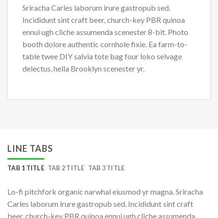
Sriracha Carles laborum irure gastropub sed.
Incididunt sint craft beer, church-key PBR quinoa
ennui ugh cliche assumenda scenester 8-bit. Photo
booth dolore authentic cornhole fixie. Ea farm-to-
table twee DIY salvia tote bag four loko selvage
delectus, hella Brooklyn scenester yr.
LINE TABS
TAB 1 TITLE
TAB 2 TITLE
TAB 3 TITLE
Lo-fi pitchfork organic narwhal eiusmod yr magna. Sriracha
Carles laborum irure gastropub sed. Incididunt sint craft
beer, church-key PBR quinoa ennui ugh cliche assumenda