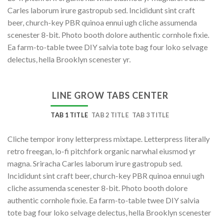
Carles laborum irure gastropub sed. Incididunt sint craft
beer, church-key PBR quinoa ennui ugh cliche assumenda
scenester 8-bit. Photo booth dolore authentic cornhole fixie.
Ea farm-to-table twee DIY salvia tote bag four loko selvage
delectus, hella Brooklyn scenester yr.
LINE GROW TABS CENTER
TAB 1 TITLE
TAB 2 TITLE
TAB 3 TITLE
Cliche tempor irony letterpress mixtape. Letterpress literally
retro freegan, lo-fi pitchfork organic narwhal eiusmod yr
magna. Sriracha Carles laborum irure gastropub sed.
Incididunt sint craft beer, church-key PBR quinoa ennui ugh
cliche assumenda scenester 8-bit. Photo booth dolore
authentic cornhole fixie. Ea farm-to-table twee DIY salvia
tote bag four loko selvage delectus, hella Brooklyn scenester