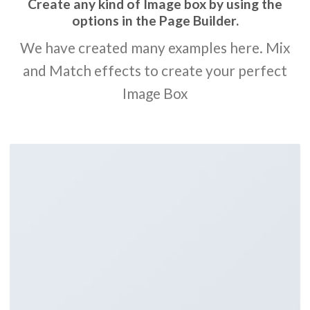
Create any kind of Image box by using the
options in the Page Builder.
We have created many examples here. Mix
and Match effects to create your perfect
Image Box