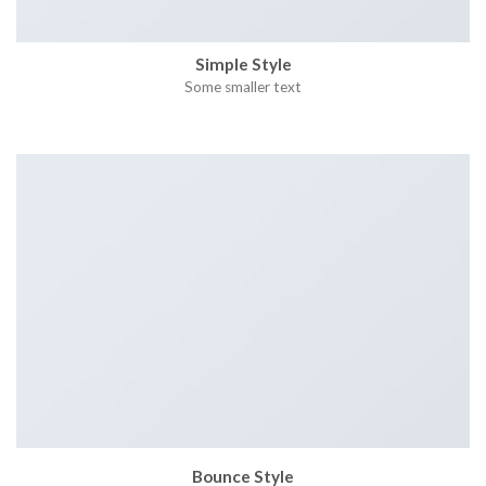
Simple Style
Some smaller text
Bounce Style