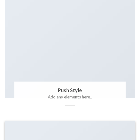
Push Style
Add any elements here..