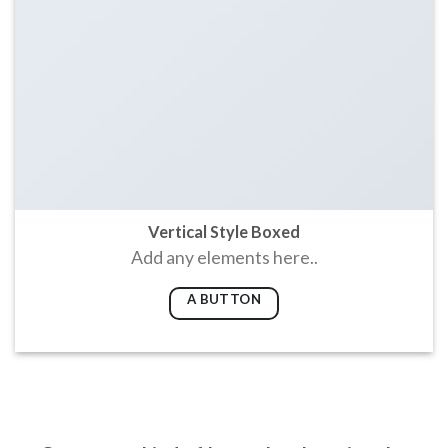
Vertical Style Boxed
Add any elements here..
A BUTTON