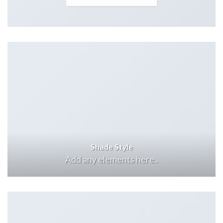
Shade Style
Add any elements here..