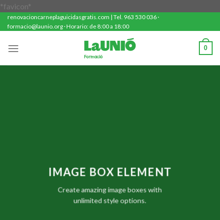
Saltar
*favicon*
renovacioncarneplaguicidasgratis.com | Tel. 963 530 036 ·
al
formacio@launio.org · Horario: de 8:00 a 18:00
contenido
0
IMAGE BOX ELEMENT
Create amazing image boxes with
unlimited style options.