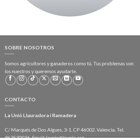
SOBRE NOSOTROS
Somos agricultores y ganaderos como tú. Tus problemas son
los nuestros y queremos ayudarte.
CONTACTO
La Unió Llauradora i Ramadera
C/ Marqués de Dos Aïgues, 3-1. CP 46002. Valencia. Tel.
963530036. Email: launio@launio.org