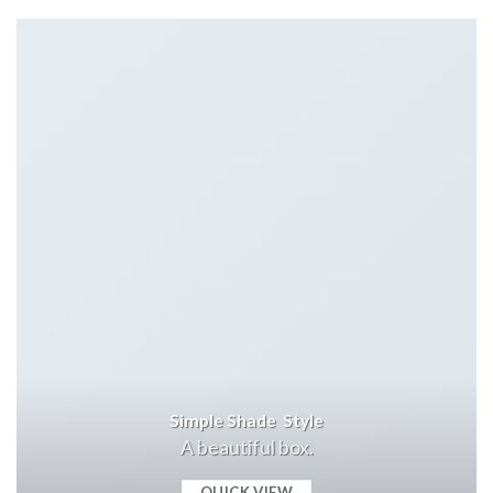
Simple Shade Style
A beautiful box.
QUICK VIEW