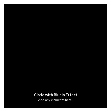
Circle with Blur In Effect
Add any elements here..