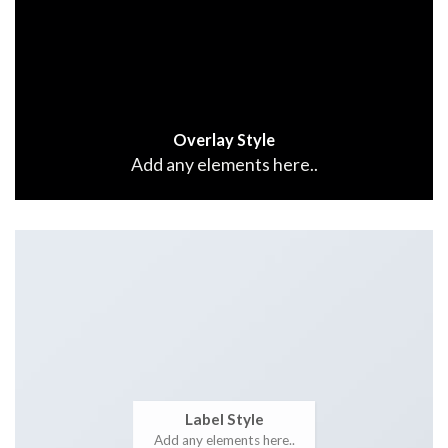
Overlay Style
Add any elements here..
Label Style
Add any elements here..