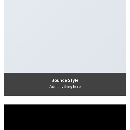
Bounce Style
Add anything here