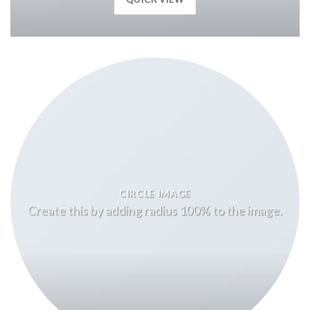
CIRCLE IMAGE
Create this by adding radius 100% to the image.