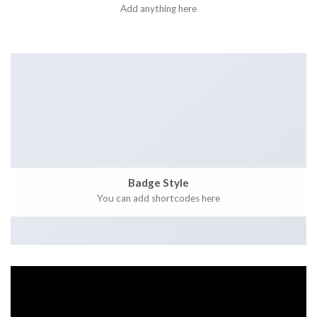
Add anything here
Badge Style
You can add shortcodes here