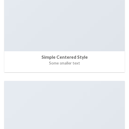
Simple Centered Style
Some smaller text