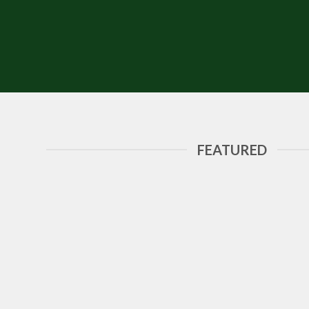
FEATURED