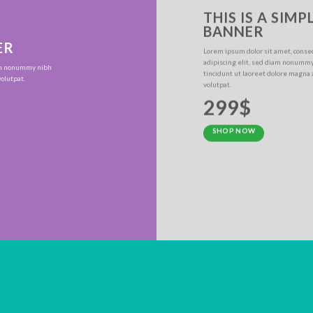
THIS IS A SIMP
BANNER
ER
Lorem ipsum dolor sit amet, conse
adipiscing elit, sed diam nonumm
iam nonummy nibh
tincidunt ut laoreet dolore magna
olutpat.
volutpat.
299$
SHOP NOW