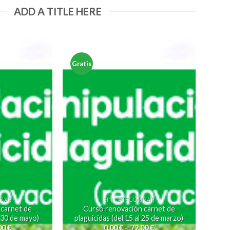
ADD A TITLE HERE
Gratis
IZAR
SIN CATEGORIZAR
 carnet de
Curso renovación carnet de
l 30 de mayo)
plaguicidas (del 15 al 25 de marzo)
00
€
0,00
€
–
72,00
€