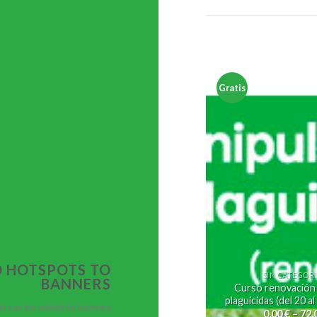
Gratis
 HOTSPOTS TO
SIN CATEGOR
BANNERS
Curso renovación
plaguicidas (del 20 a
s can be added to banners
0,00
€
–
72,