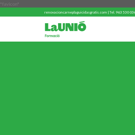
Saltar
*favicon*
al
renovacioncarneplaguicidasgratis.com | Tel. 963 530 036 
contenido