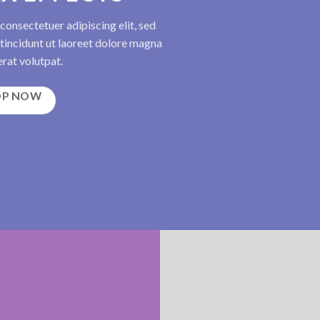
consectetuer adipiscing elit, sed
incidunt ut laoreet dolore magna
rat volutpat.
OP NOW