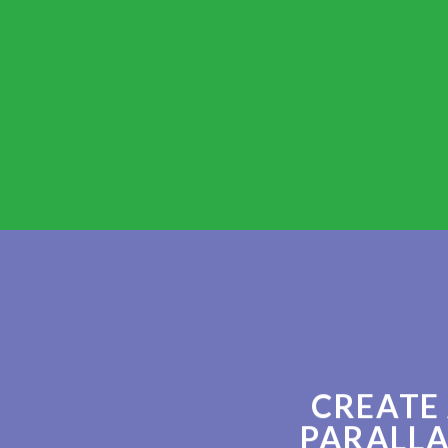
CREATE
PARALLA