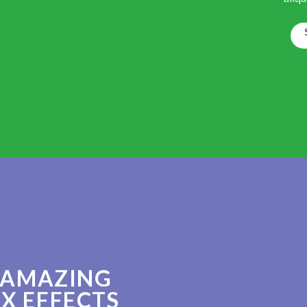
 AMAZING
X EFFECTS