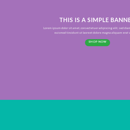
THIS IS A SIMPLE BANN
Lorem ipsum dolor sit amet, consectetuer adipiscing elit, sed d
euismod tincidunt ut laoreet dolore magna aliquam erat v
SHOP NOW