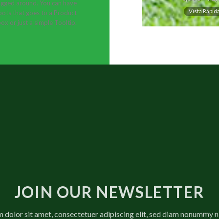
gged around. You can have
Vista Rápid
ots that goes to a Product
ox or just a simple Tooltip.
JOIN OUR NEWSLETTER
 dolor sit amet, consectetuer adipiscing elit, sed diam nonummy 