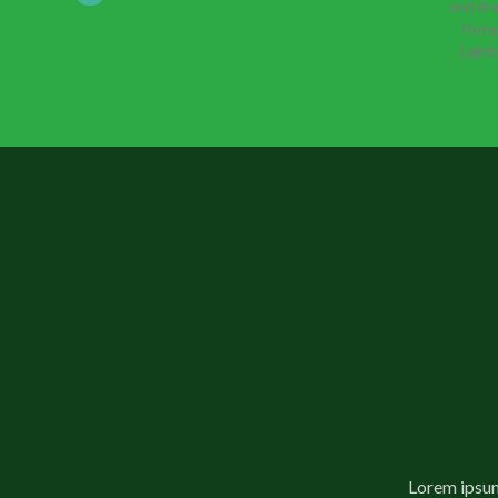
and dra
Hotsp
Lightb
Lorem ipsum