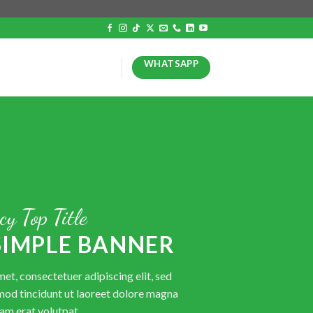
WHATSAPP
cy Top Title
 SIMPLE BANNER
et, consectetuer adipiscing elit, sed
od tincidunt ut laoreet dolore magna
am erat volutpat.