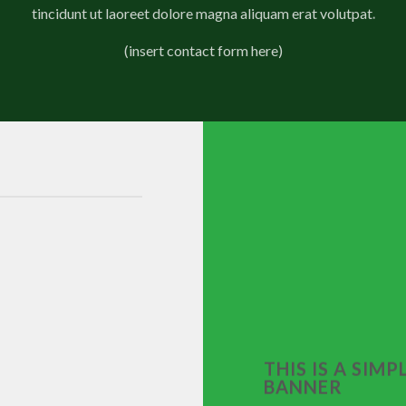
tincidunt ut laoreet dolore magna aliquam erat volutpat.
(insert contact form here)
THIS IS A SIMP
BANNER