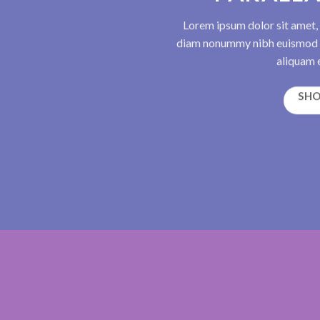
Lorem ipsum dolor sit amet, 
diam nonummy nibh euismod t
aliquam e
SH