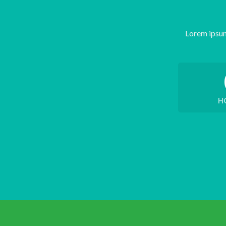
Lorem ipsum
H