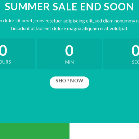
SUMMER SALE END SOON
 dolor sit amet, consectetuer adipiscing elit, sed diam nonummy 
tincidunt ut laoreet dolore magna aliquam erat volutpat.
0
0
OURS
MIN
SE
SHOP NOW