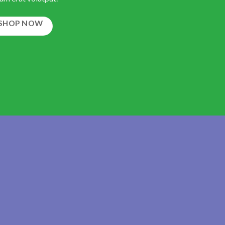
SHOP NOW