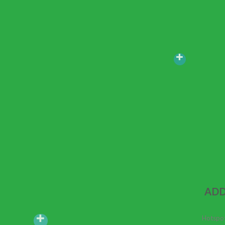
ADD
Hotspot