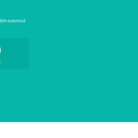
nibh euismod
0
C