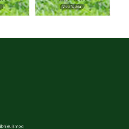
a
Vista Rápida
nibh euismod