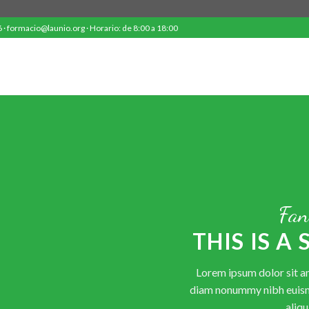
· formacio@launio.org · Horario: de 8:00 a 18:00
Fan
THIS IS A
Lorem ipsum dolor sit am
diam nonummy nibh euism
aliqu