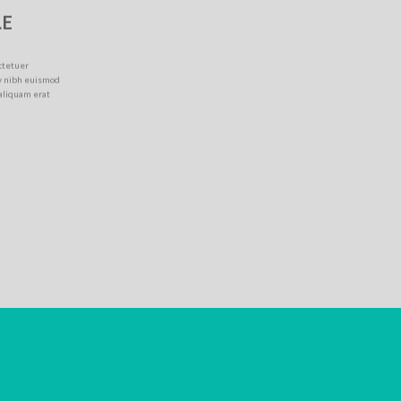
LE
ctetuer
y nibh euismod
 aliquam erat