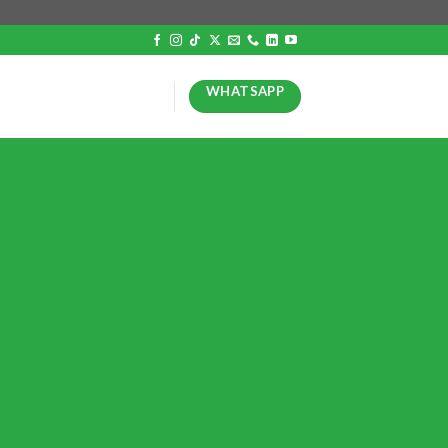
WHATSAPP