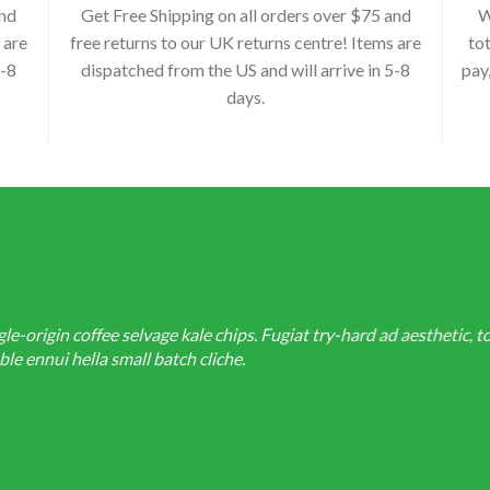
and
Get Free Shipping on all orders over $75 and
W
 are
free returns to our UK returns centre! Items are
tot
5-8
dispatched from the US and will arrive in 5-8
pay
days.
-origin coffee selvage kale chips. Fugiat try-hard ad aesthetic, t
e ennui hella small batch cliche.