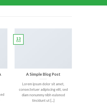
13
Oct
A
A Simple Blog Post
Lorem ipsum dolor sit amet,
consectetuer adipiscing elit, sed
sed
diam nonummy nibh euismod
e
tincidunt ut [...]