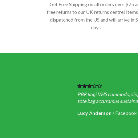
Get Free Shipping on all orders over $75 
free returns to our UK returns centre! Items
dispatched from the US and will arrive in 
days.
PBR kogi VHS commodo, single
tote bag accusamus sustainabl
Lucy Anderson
/
Facebook