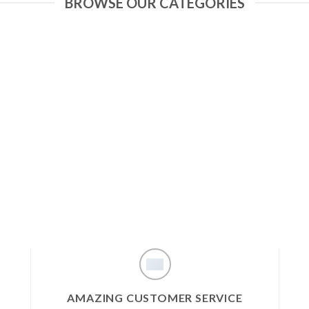
BROWSE OUR CATEGORIES
AMAZING CUSTOMER SERVICE