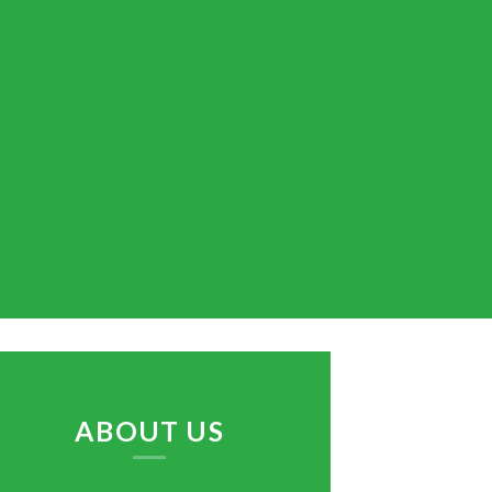
ABOUT US