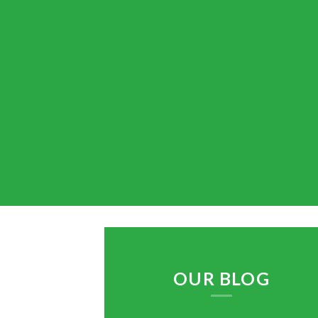
OUR BLOG