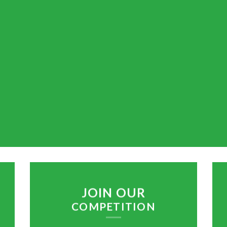
JOIN OUR
COMPETITION