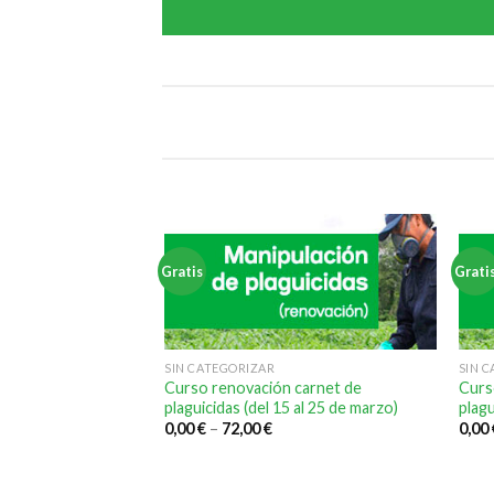
Gratis
Grati
SIN CATEGORIZAR
SIN 
Curso renovación carnet de
Curs
plaguicidas (del 15 al 25 de marzo)
plagu
0,00
€
–
72,00
€
0,00