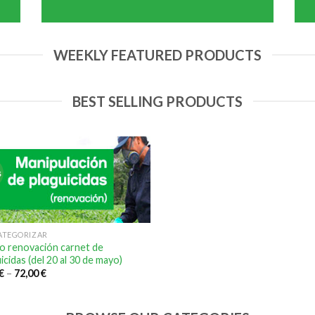
WEEKLY FEATURED PRODUCTS
BEST SELLING PRODUCTS
s
CATEGORIZAR
o renovación carnet de
icidas (del 20 al 30 de mayo)
€
–
72,00
€