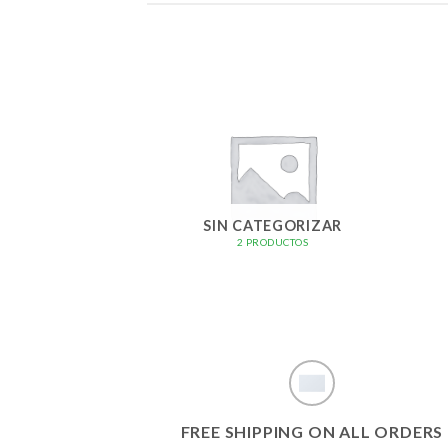
SIN CATEGORIZAR
2 PRODUCTOS
FREE SHIPPING ON ALL ORDERS