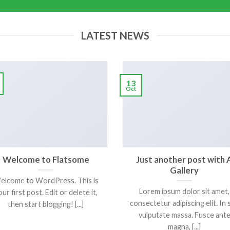
LATEST NEWS
13
Oct
Welcome to Flatsome
Just another post with 
Gallery
elcome to WordPress. This is
Lorem ipsum dolor sit amet,
ur first post. Edit or delete it,
consectetur adipiscing elit. In 
then start blogging! [...]
vulputate massa. Fusce ant
magna, [...]