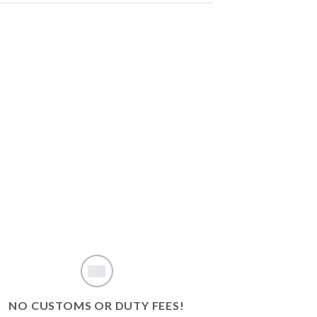
NO CUSTOMS OR DUTY FEES!