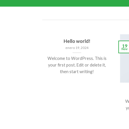
Hello world!
19
enero 19, 2024
Nov
Welcome to WordPress. This is
your first post. Edit or delete it,
then start writing!
W
yo