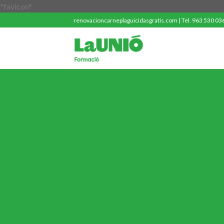
Saltar
*favicon*
al
renovacioncarneplaguicidasgratis.com | Tel. 963 530 036 
contenido