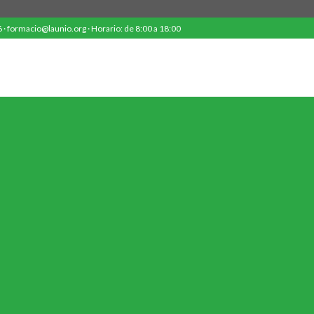
· formacio@launio.org · Horario: de 8:00 a 18:00