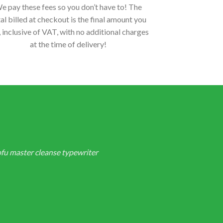
e pay these fees so you don’t have to! The
al billed at checkout is the final amount you
, inclusive of VAT, with no additional charges
at the time of delivery!
ofu master cleanse typewriter